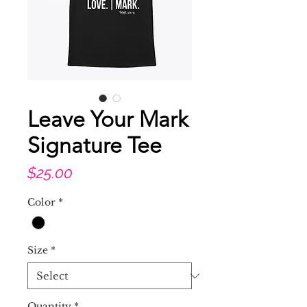
Leave Your Mark
Signature Tee
Price
$25.00
Color
*
Size
*
Quantity
*