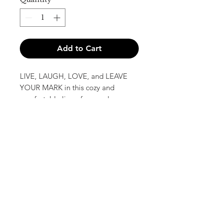
Add to Cart
LIVE, LAUGH, LOVE, and LEAVE
YOUR MARK in this cozy and
comfortable line of apparel.
All Hoodies and T-shirts will be
available in an assortment of colors
based on availability, and all T-shirts
are unisex.
Book Your Session or Event!
Sign Up for the Imprints Newsletter!