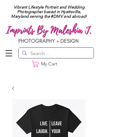
Vibrant Lifestyle Portrait and Wedding
Photographer based in Hyattsville,
Maryland serving the #DMV and abroad!
My Cart