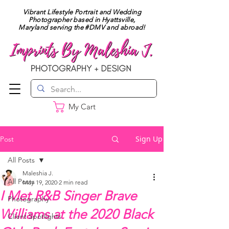
Vibrant Lifestyle Portrait and Wedding
Photographer based in Hyattsville,
Maryland serving the #DMV and abroad!
My Cart
Sign Up
Post
All Posts
Maleshia J.
All Posts
May 19, 2020
2 min read
I Met R&B Singer Brave
Photography
Williams at the 2020 Black
Client Spotlights