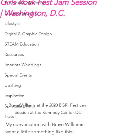
Girls Rock Fest Jam Session
Business & Marketing
| Washington, D.C.
Entrepreneurship
Lifestyle
Digital & Graphic Design
STEAM Education
Resources
Imprints Weddings
Special Events
Uplifting
Inspiration
Brave Williams at the 2020 BGR! Fest Jam 
Spirituality/Faith
Session at the Kennedy Center DC!
Travel
My conversation with Brave Williams 
went a little something like this: