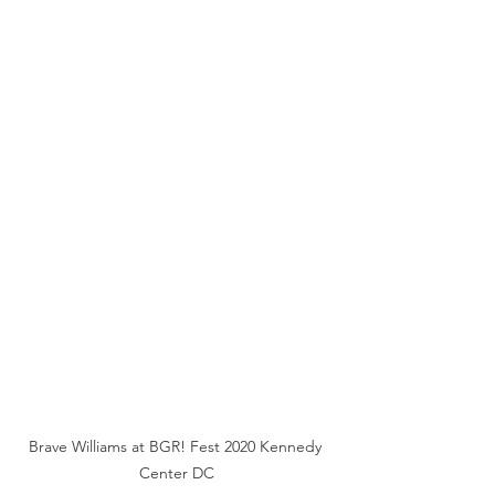
Brave Williams at BGR! Fest 2020 Kennedy 
Center DC