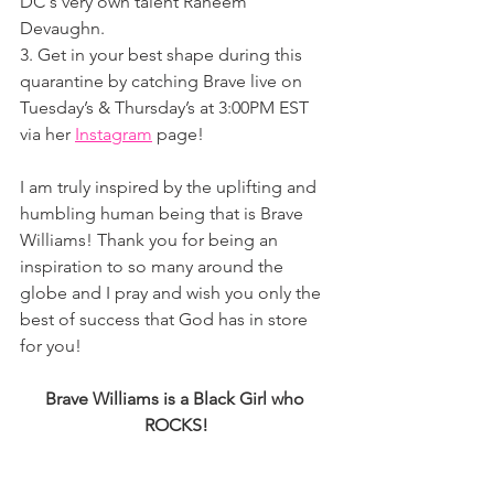
DC's very own talent Raheem 
Devaughn.
3. Get in your best shape during this 
quarantine by catching Brave live on 
Tuesday’s & Thursday’s at 3:00PM EST 
via her 
Instagram
 page! 
I am truly inspired by the uplifting and 
humbling human being that is Brave 
Williams! Thank you for being an 
inspiration to so many around the 
globe and I pray and wish you only the 
best of success that God has in store 
for you! 
Brave Williams is a Black Girl who 
ROCKS!