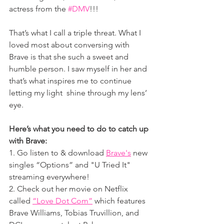
actress from the 
#DMV
!!!
That’s what I call a triple threat. What I 
loved most about conversing with 
Brave is that she such a sweet and 
humble person. I saw myself in her and 
that’s what inspires me to 
continue 
letting my light  shine through my lens’ 
eye.
Here’s what you need to do to catch up 
with Brave:
1. Go listen to & download 
Brave's
 new 
singles “Options” and "U Tried It" 
streaming everywhere!
2. Check out her movie on Netflix 
called 
“Love Dot Com”
 which features 
Brave Williams, Tobias Truvillion, and 