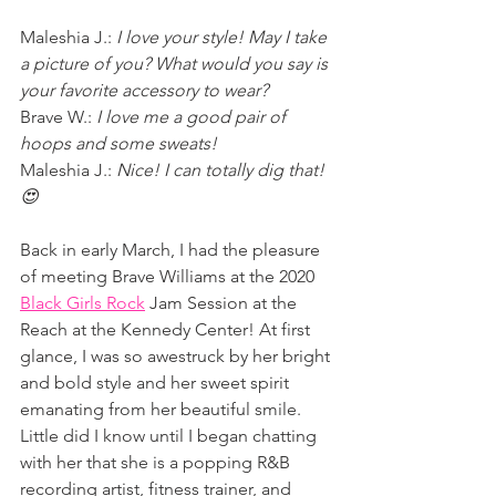
Maleshia J.: 
I love your style! May I take 
a picture of you? What would you say is 
your favorite accessory to wear?
Brave W.: 
I love me a good pair of 
hoops and some sweats!
Maleshia J.: 
Nice! I can totally dig that! 
😍
Back in early March, I had the pleasure 
of meeting Brave Williams at the 2020 
Black Girls Rock
 Jam Session at the 
Reach at the Kennedy Center! At first 
glance, I was so awestruck by her bright 
and bold style and her sweet spirit 
emanating from her beautiful smile. 
Little did I know until I began chatting 
with her that she is a popping R&B 
recording artist, fitness trainer, and 