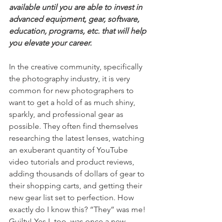
available until you are able to invest in 
advanced equipment, gear, software, 
education, programs, etc. that will help 
you elevate your career.
In the creative community, specifically 
the photography industry, it is very 
common for new photographers to 
want to get a hold of as much shiny, 
sparkly, and professional gear as 
possible. They often find themselves 
researching the latest lenses, watching 
an exuberant quantity of YouTube 
video tutorials and product reviews, 
adding thousands of dollars of gear to 
their shopping carts, and getting their 
new gear list set to perfection. How 
exactly do I know this? “They” was me! 
Guilty! Yes I, too, was once a new 