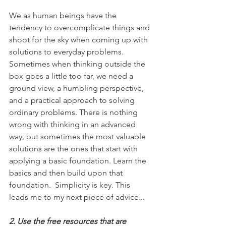
We as human beings have the 
tendency to overcomplicate things and 
shoot for the sky when coming up with 
solutions to everyday problems. 
Sometimes when thinking outside the 
box goes a little too far, we need a 
ground view, a humbling perspective, 
and a practical approach to solving 
ordinary problems. There is nothing 
wrong with thinking in an advanced 
way, but sometimes the most valuable 
solutions are the ones that start with 
applying a basic foundation. Learn the 
basics and then build upon that 
foundation.  Simplicity is key. This 
leads me to my next piece of advice...
2. Use the free resources that are 