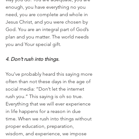
enough, you have everything no you 
need, you are complete and whole in 
Jesus Christ, and you were chosen by 
God. You are an integral part of God’s 
plan and you matter. The world needs 
you and Your special gift.
4. Don’t rush into things.
You’ve probably heard this saying more 
often than not these days in the age of 
social media: “Don’t let the internet 
rush you.” This saying is oh so true.  
Everything that we will ever experience 
in life happens for a reason in due 
time. When we rush into things without 
proper education, preparation, 
wisdom, and experience, we impose 