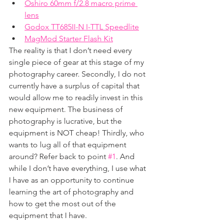
Oshiro 60mm f/2.8 macro prime 
lens
Godox TT685II-N I-TTL Speedlite
MagMod Starter Flash Kit
The reality is that I don’t need every 
single piece of gear at this stage of my 
photography career. Secondly, I do not 
currently have a surplus of capital that 
would allow me to readily invest in this 
new equipment. The business of 
photography is lucrative, but the 
equipment is NOT cheap! Thirdly, who 
wants to lug all of that equipment 
around? Refer back to point 
#1
. And 
while I don’t have everything, I use what 
I have as an opportunity to continue 
learning the art of photography and 
how to get the most out of the 
equipment that I have.