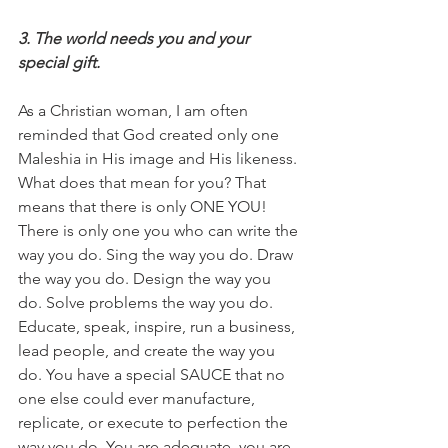
3. The world needs you and your 
special gift.
As a Christian woman, I am often 
reminded that God created only one 
Maleshia in His image and His likeness. 
What does that mean for you? That 
means that there is only ONE YOU! 
There is only one you who can write the 
way you do. Sing the way you do. Draw 
the way you do. Design the way you 
do. Solve problems the way you do. 
Educate, speak, inspire, run a business, 
lead people, and create the way you 
do. You have a special SAUCE that no 
one else could ever manufacture, 
replicate, or execute to perfection the 
way you do. You are adequate, you are 