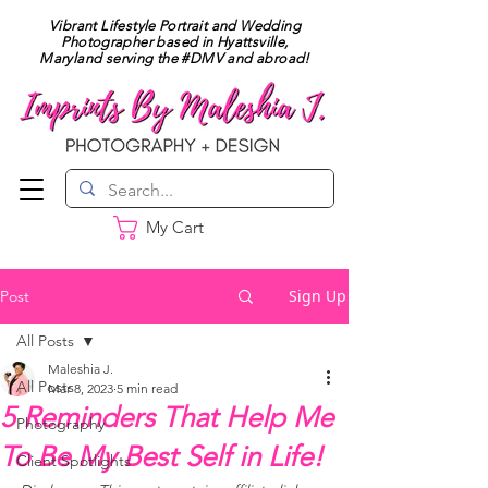
Vibrant Lifestyle Portrait and Wedding
Photographer based in Hyattsville,
Maryland serving the #DMV and abroad!
My Cart
Sign Up
Post
All Posts
Maleshia J.
All Posts
Mar 8, 2023
5 min read
5 Reminders That Help Me
Photography
To Be My Best Self in Life!
Client Spotlights