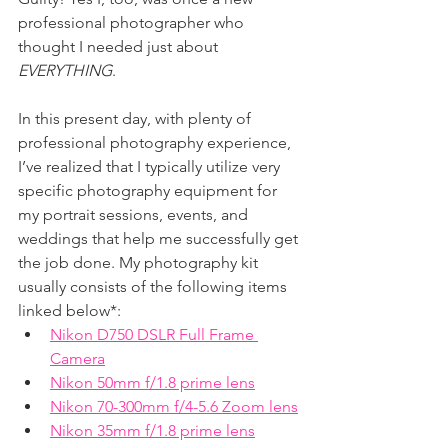
professional photographer who 
thought I needed just about 
EVERYTHING
. 
In this present day, with plenty of 
professional photography experience, 
I’ve realized that I typically utilize very 
specific photography equipment for 
my portrait sessions, events, and 
weddings that help me successfully get 
the job done. My photography kit 
usually consists of the following items 
linked below*:
Nikon D750 DSLR Full Frame 
Camera
Nikon 50mm f/1.8 prime lens
Nikon 70-300mm f/4-5.6 Zoom lens
Nikon 35mm f/1.8 prime lens