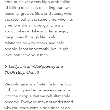
onto ourselves a very high probability 
of failing drastically or stifling our own 
personal growth. Slow and steady wins 
the race, but at the same time, when it’s 
time to make a move, go! Life is all 
about balance. Take your time, enjoy 
the journey through life, build 
relationships with others, and help 
people. Most importantly, live, laugh, 
love, and leave your mark.
5. Lastly, this is YOUR journey and 
YOUR story. Own it!
We only have one finite life to live. Our 
upbringing and experiences shape us 
into the people that we will ultimately 
become. Everyone may not understand 
why you make certain decisions or do 