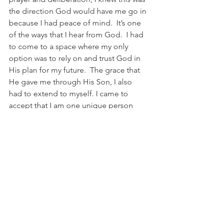
the direction God would have me go in 
because I had peace of mind.  It’s one 
of the ways that I hear from God.  I had 
to come to a space where my only 
option was to rely on and trust God in 
His plan for my future.  The grace that 
He gave me through His Son, I also 
had to extend to myself. I came to 
accept that I am one unique person 
and I cannot do everything, but God’s 
grace is sufficient.  My experiences in 
graduate school and working full-time 
have taught me more than ever the 
importance of being true to myself, 
embracing who I am, establishing 
boundaries, trusting God with 
everything, and operating in my 
passion.