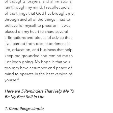
of thoughts, prayers, and affirmations 
ran through my mind. I recollected all 
of the things that God has brought me 
through and all of the things I had to 
believe for myself to press on.  It was 
placed on my heart to share several 
affirmations and pieces of advice that 
I've learned from past experiences in 
life, education, and business that help 
keep me grounded and remind me to 
just keep going. My hope is that you 
too may have assurance and peace of 
mind to operate in the best version of 
yourself. 
Here are 5 Reminders That Help Me To 
Be My Best Self in Life
1. Keep things simple.