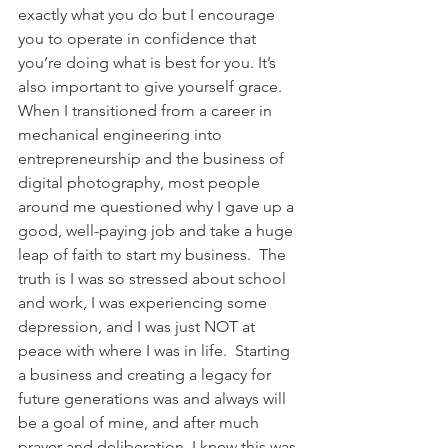
exactly what you do but I encourage 
you to operate in confidence that 
you’re doing what is best for you. It’s 
also important to give yourself grace. 
When I transitioned from a career in 
mechanical engineering into 
entrepreneurship and the business of 
digital photography, most people 
around me questioned why I gave up a 
good, well-paying job and take a huge 
leap of faith to start my business.  The 
truth is I was so stressed about school 
and work, I was experiencing some 
depression, and I was just NOT at 
peace with where I was in life.  Starting 
a business and creating a legacy for 
future generations was and always will 
be a goal of mine, and after much 
prayer and deliberation, I knew this was 