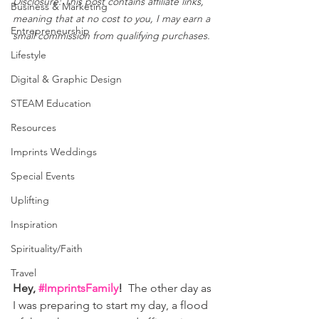
Disclosure: This post contains affiliate links, 
Business & Marketing
meaning that at no cost to you, I may earn a 
Entrepreneurship
small commission from qualifying purchases.
Lifestyle
Digital & Graphic Design
STEAM Education
Resources
Imprints Weddings
Special Events
Uplifting
Inspiration
Spirituality/Faith
Travel
Hey, 
#ImprintsFamily
!  
The other day as 
I was preparing to start my day, a flood 