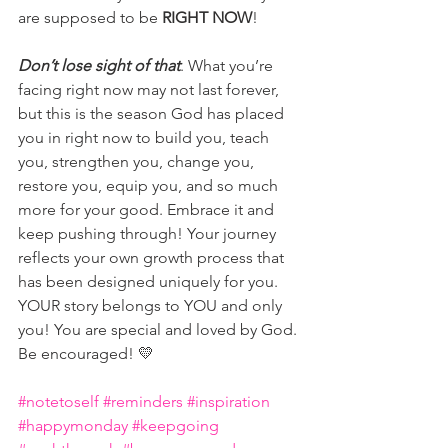
are supposed to be 
RIGHT NOW
! 
Don’t lose sight of that
. What you’re 
facing right now may not last forever, 
but this is the season God has placed 
you in right now to build you, teach 
you, strengthen you, change you, 
restore you, equip you, and so much 
more for your good. Embrace it and 
keep pushing through! Your journey 
reflects your own growth process that 
has been designed uniquely for you. 
YOUR story belongs to YOU and only 
you! You are special and loved by God. 
Be encouraged! 💛
#notetoself
#reminders
#inspiration
#happymonday
#keepgoing