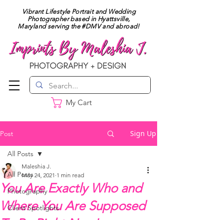
Vibrant Lifestyle Portrait and Wedding
Photographer based in Hyattsville,
Maryland serving the #DMV and abroad!
My Cart
Sign Up
Post
All Posts
Maleshia J.
All Posts
May 24, 2021
1 min read
You Are Exactly Who and
Photography
Where You Are Supposed
Client Spotlights