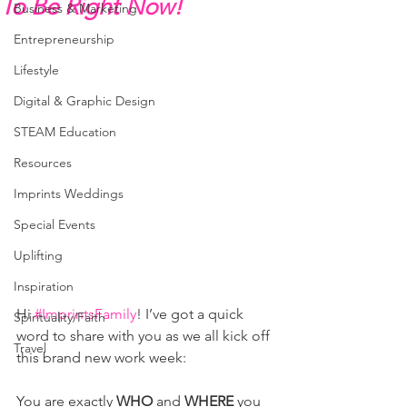
To Be Right Now!
Business & Marketing
Entrepreneurship
Lifestyle
Digital & Graphic Design
STEAM Education
Resources
Imprints Weddings
Special Events
Uplifting
Inspiration
Hi 
#ImprintsFamily
! I’ve got a quick 
Spirituality/Faith
word to share with you as we all kick off 
Travel
this brand new work week:
You are exactly 
WHO
 and 
WHERE
 you 