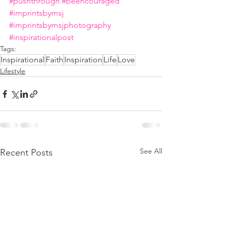
#pushthrough
#beencouraged
#imprintsbymsj
#imprintsbymsjphotography
#inspirationalpost
Tags:
Inspirational
Faith
Inspiration
Life
Love
Lifestyle
See All
Recent Posts